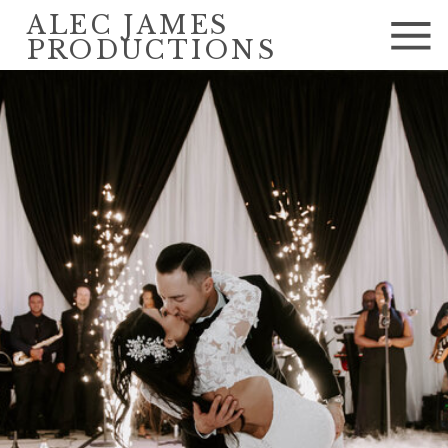
ALEC JAMES
PRODUCTIONS