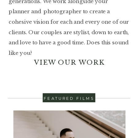
generations. We work alongside your
planner and photographer to create a
cohesive vision for each and every one of our
clients. Our couples are stylist, down to earth,
and love to have a good time. Does this sound
like you?
VIEW OUR WORK
FEATURED FILMS