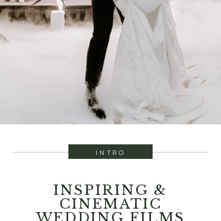
INTRO
INSPIRING &
CINEMATIC
WEDDING FILMS