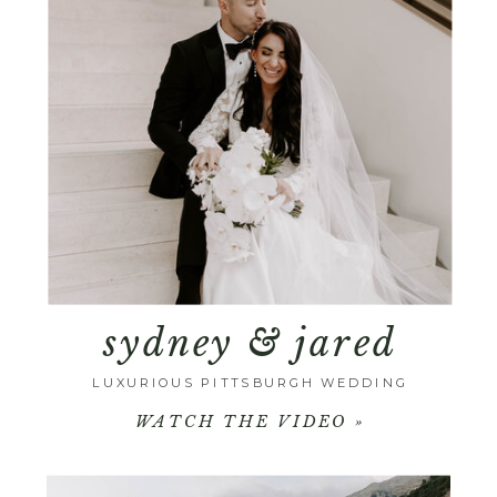
sydney & jared
LUXURIOUS PITTSBURGH WEDDING
WATCH THE VIDEO »