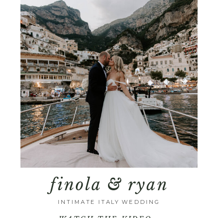
finola & ryan
INTIMATE ITALY WEDDING