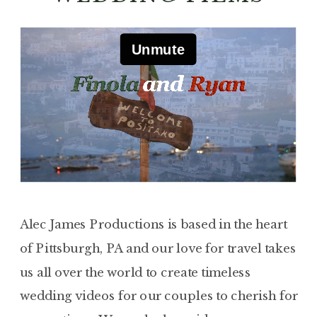
Alec James Productions is based in the heart
of Pittsburgh, PA and our love for travel takes
us all over the world to create timeless
wedding videos for our couples to cherish for