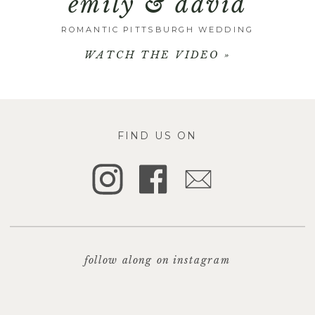
emily & david
ROMANTIC PITTSBURGH WEDDING
WATCH THE VIDEO »
FIND US ON
follow along on instagram