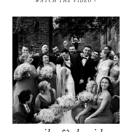
WATCH THE VIDEO »